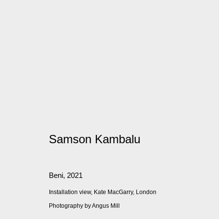
Artworks
Samson Kambalu
Manage cookies
© 2026 Kate MacGarry
Site by Artlogic
Beni
,
2021
Installation view, Kate MacGarry, London
Photography by Angus Mill