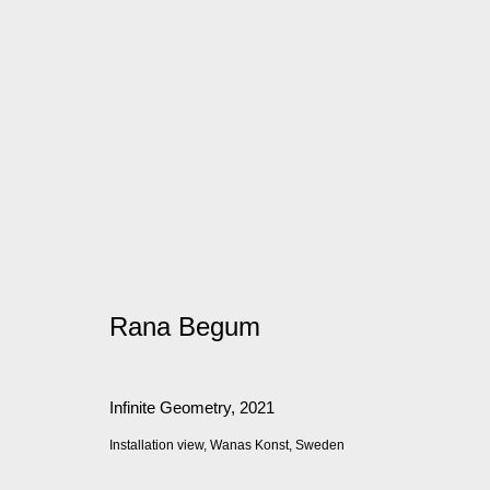
Artworks
Manage cookies
Rana Begum
© 2026 Kate MacGarry
Site by Artlogic
Infinite Geometry
,
2021
Installation view, Wanas Konst, Sweden