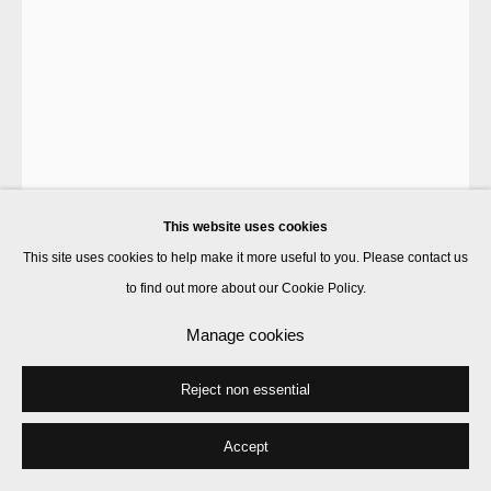
This website uses cookies
This site uses cookies to help make it more useful to you. Please contact us
to find out more about our Cookie Policy.
Francis Upritchard
Manage cookies
Reject non essential
Eels in Mud
,
2021
bronze
Accept
150 x 230 x 50 cm