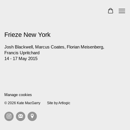
Frieze New York
Josh Blackwell, Marcus Coates, Florian Meisenberg,
Francis Upritchard
14 - 17 May 2015
Manage cookies
© 2026 Kate MacGarry
Site by Artlogic