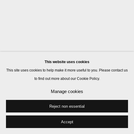
This website uses cookies
This site uses cookies to help make it more useful to you. Please contact us
to find out more about our Cookie Policy.
Manage cookies
Reject non essential
Accept