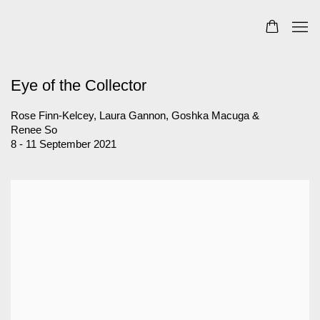
Eye of the Collector
Rose Finn-Kelcey, Laura Gannon, Goshka Macuga &
Renee So
8 - 11 September 2021
Open a larger version of the following image in a popup: