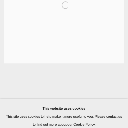
This website uses cookies
This site uses cookies to help make it more useful to you. Please contact us
to find out more about our Cookie Policy.