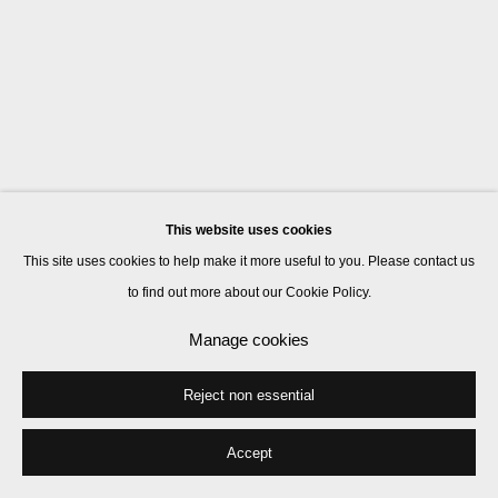
This website uses cookies
This site uses cookies to help make it more useful to you. Please contact us
to find out more about our Cookie Policy.
Manage cookies
Reject non essential
Accept