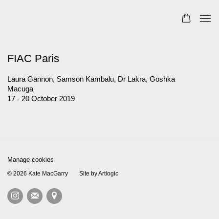
FIAC Paris
Laura Gannon, Samson Kambalu, Dr Lakra, Goshka
Macuga
17 - 20 October 2019
Manage cookies
© 2026 Kate MacGarry
Site by Artlogic