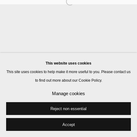
Manage cookies
© 2026 Kate MacGarry
Site by Artlogic
This website uses cookies
This site uses cookies to help make it more useful to you. Please contact us
to find out more about our Cookie Policy.
Manage cookies
Reject non essential
Accept
Share
Enquire