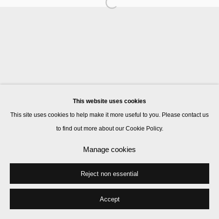
Manage cookies
© 2026 Kate MacGarry
Site by Artlogic
This website uses cookies
This site uses cookies to help make it more useful to you. Please contact us
to find out more about our Cookie Policy.
Manage cookies
Reject non essential
Accept
Share
Enquire