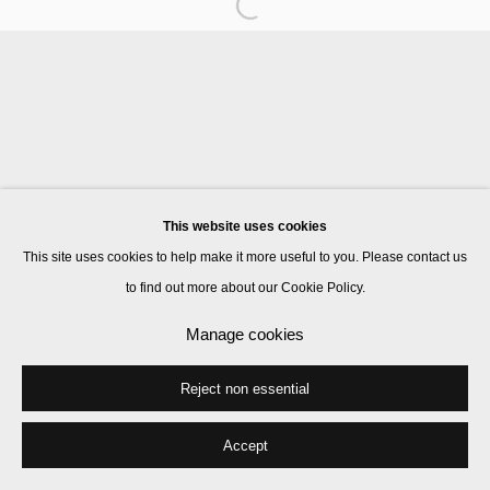
The Estate of JB Blunk
Manage cookies
© 2026 Kate MacGarry
Site by Artlogic
This website uses cookies
This site uses cookies to help make it more useful to you. Please contact us
to find out more about our Cookie Policy.
Manage cookies
Reject non essential
Accept
Share
Enquire