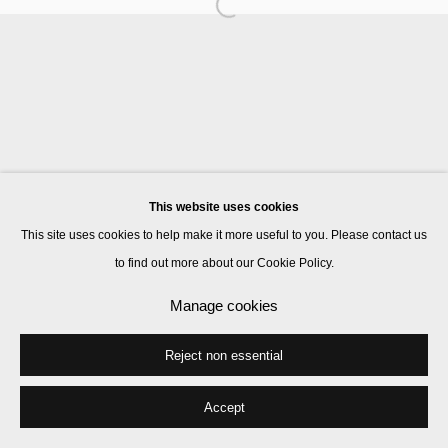
Manage cookies
© 2026 Kate MacGarry
Site by Artlogic
This website uses cookies
This site uses cookies to help make it more useful to you. Please contact us
to find out more about our Cookie Policy.
Manage cookies
Reject non essential
Accept
Share
Enquire