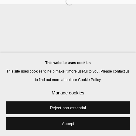
Manage cookies
© 2026 Kate MacGarry
Site by Artlogic
This website uses cookies
This site uses cookies to help make it more useful to you. Please contact us
to find out more about our Cookie Policy.
Manage cookies
Reject non essential
Accept
Share
Enquire