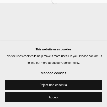
Manage cookies
© 2026 Kate MacGarry
Site by Artlogic
This website uses cookies
This site uses cookies to help make it more useful to you. Please contact us
to find out more about our Cookie Policy.
Manage cookies
Reject non essential
Accept
Share
Enquire