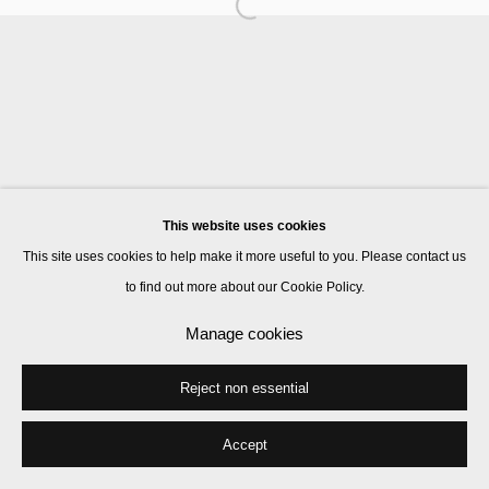
Manage cookies
© 2026 Kate MacGarry
Site by Artlogic
This website uses cookies
This site uses cookies to help make it more useful to you. Please contact us
to find out more about our Cookie Policy.
Manage cookies
Reject non essential
Accept
Share
Enquire