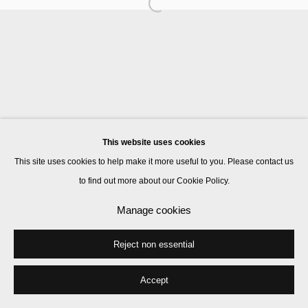
Manage cookies
© 2026 Kate MacGarry
Site by Artlogic
This website uses cookies
This site uses cookies to help make it more useful to you. Please contact us
to find out more about our Cookie Policy.
Manage cookies
Reject non essential
Accept
Share
Enquire