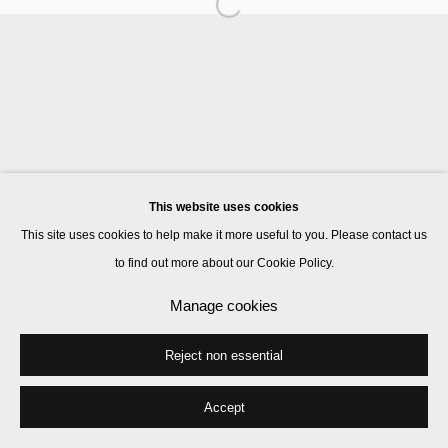
Manage cookies
© 2026 Kate MacGarry
Site by Artlogic
This website uses cookies
This site uses cookies to help make it more useful to you. Please contact us
to find out more about our Cookie Policy.
Manage cookies
Reject non essential
Accept
Share
Enquire