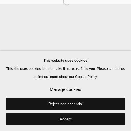
Manage cookies
© 2026 Kate MacGarry
Site by Artlogic
This website uses cookies
This site uses cookies to help make it more useful to you. Please contact us
to find out more about our Cookie Policy.
Manage cookies
Reject non essential
Accept
Share
Enquire