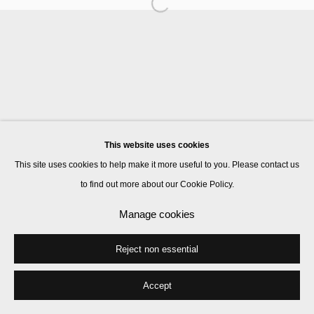
Manage cookies
© 2026 Kate MacGarry
Site by Artlogic
This website uses cookies
This site uses cookies to help make it more useful to you. Please contact us
to find out more about our Cookie Policy.
Manage cookies
Reject non essential
Accept
Share
Enquire