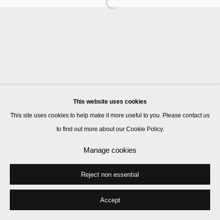
Manage cookies
© 2026 Kate MacGarry
Site by Artlogic
This website uses cookies
This site uses cookies to help make it more useful to you. Please contact us
to find out more about our Cookie Policy.
Manage cookies
Reject non essential
Accept
Share
Enquire