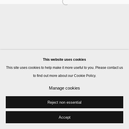
Manage cookies
© 2026 Kate MacGarry
Site by Artlogic
This website uses cookies
This site uses cookies to help make it more useful to you. Please contact us
to find out more about our Cookie Policy.
Manage cookies
Reject non essential
Accept
Share
Enquire