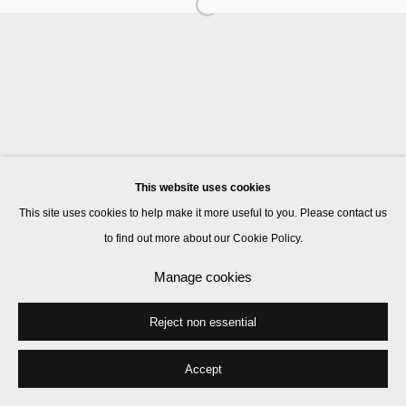
Manage cookies
© 2026 Kate MacGarry
Site by Artlogic
This website uses cookies
This site uses cookies to help make it more useful to you. Please contact us
to find out more about our Cookie Policy.
Manage cookies
Reject non essential
Accept
Share
Enquire