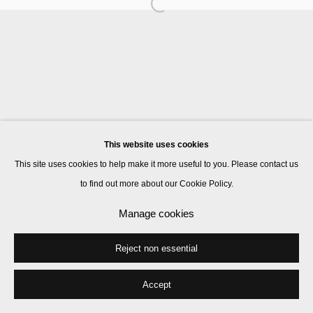
Manage cookies
© 2026 Kate MacGarry
Site by Artlogic
This website uses cookies
This site uses cookies to help make it more useful to you. Please contact us
to find out more about our Cookie Policy.
Manage cookies
Reject non essential
Accept
Share
Enquire