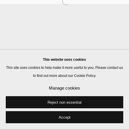
Manage cookies
© 2026 Kate MacGarry
Site by Artlogic
This website uses cookies
This site uses cookies to help make it more useful to you. Please contact us
to find out more about our Cookie Policy.
Manage cookies
Reject non essential
Accept
Share
Enquire