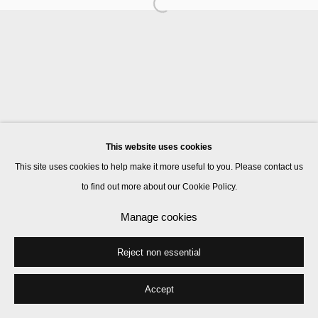
Manage cookies
© 2026 Kate MacGarry
Site by Artlogic
This website uses cookies
This site uses cookies to help make it more useful to you. Please contact us
to find out more about our Cookie Policy.
Manage cookies
Reject non essential
Accept
Share
Enquire