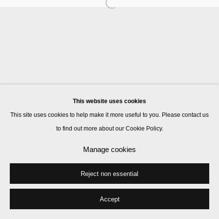
Manage cookies
© 2026 Kate MacGarry
Site by Artlogic
This website uses cookies
This site uses cookies to help make it more useful to you. Please contact us
to find out more about our Cookie Policy.
Manage cookies
Reject non essential
Accept
Share
Enquire