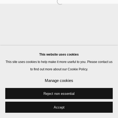
Manage cookies
© 2026 Kate MacGarry
Site by Artlogic
This website uses cookies
This site uses cookies to help make it more useful to you. Please contact us
to find out more about our Cookie Policy.
Manage cookies
Reject non essential
Accept
Share
Enquire