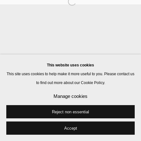
Manage cookies
© 2026 Kate MacGarry
Site by Artlogic
This website uses cookies
This site uses cookies to help make it more useful to you. Please contact us
to find out more about our Cookie Policy.
Manage cookies
Reject non essential
Accept
Share
Enquire