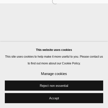
Manage cookies
© 2026 Kate MacGarry
Site by Artlogic
This website uses cookies
This site uses cookies to help make it more useful to you. Please contact us
to find out more about our Cookie Policy.
Manage cookies
Reject non essential
Accept
Share
Enquire