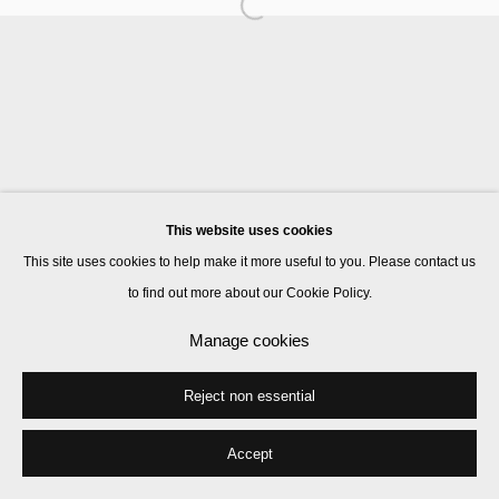
Manage cookies
© 2026 Kate MacGarry
Site by Artlogic
This website uses cookies
This site uses cookies to help make it more useful to you. Please contact us
to find out more about our Cookie Policy.
Manage cookies
Reject non essential
Accept
Share
Enquire