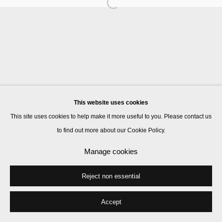
Manage cookies
© 2026 Kate MacGarry
Site by Artlogic
This website uses cookies
This site uses cookies to help make it more useful to you. Please contact us
to find out more about our Cookie Policy.
Manage cookies
Reject non essential
Accept
Share
Enquire