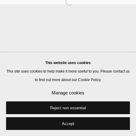
Manage cookies
© 2026 Kate MacGarry
Site by Artlogic
This website uses cookies
This site uses cookies to help make it more useful to you. Please contact us
to find out more about our Cookie Policy.
Manage cookies
Reject non essential
Accept
Share
Enquire