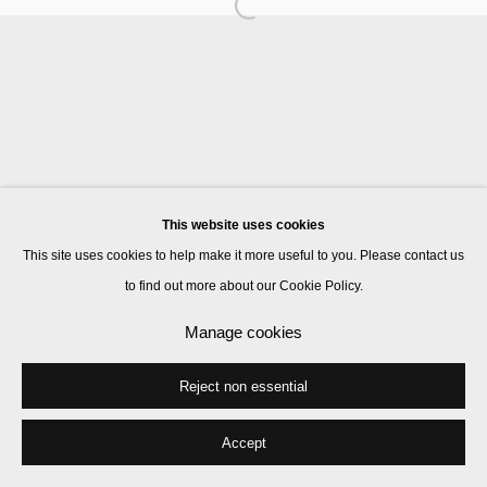
Manage cookies
© 2026 Kate MacGarry
Site by Artlogic
This website uses cookies
This site uses cookies to help make it more useful to you. Please contact us
to find out more about our Cookie Policy.
Manage cookies
Reject non essential
Accept
Share
Enquire