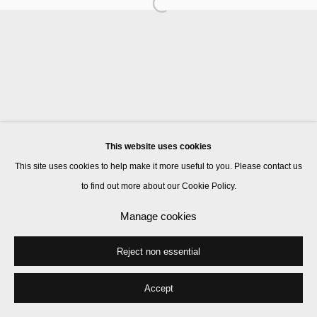
Manage cookies
© 2026 Kate MacGarry
Site by Artlogic
This website uses cookies
This site uses cookies to help make it more useful to you. Please contact us
to find out more about our Cookie Policy.
Manage cookies
Reject non essential
Accept
Share
Enquire