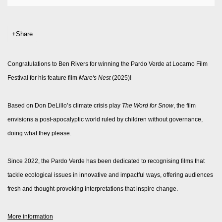
Share
Congratulations to Ben Rivers for winning the Pardo Verde at Locarno Film
Festival
for his feature film
Mare's Nest
(2025)!
Based on Don DeLillo’s climate crisis play
The Word for Snow
, the film
envisions a post-apocalyptic world ruled by children without governance,
doing what they please.
Since 2022, the Pardo Verde has been dedicated to recognising films that
tackle ecological issues in innovative and impactful ways, offering audiences
fresh and thought-provoking interpretations that inspire change.
More information