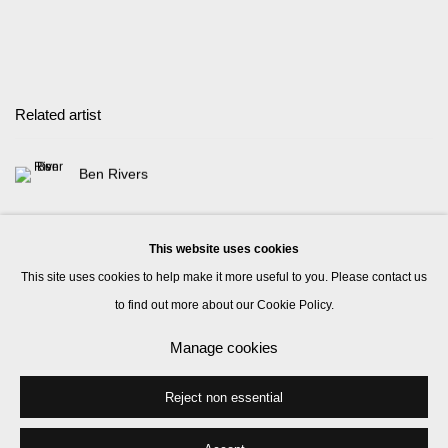
Related artist
Ben Rivers
This website uses cookies
This site uses cookies to help make it more useful to you. Please contact us
to find out more about our Cookie Policy.
Manage cookies
Manage cookies
© 2026 Kate MacGarry
Site by Artlogic
Reject non essential