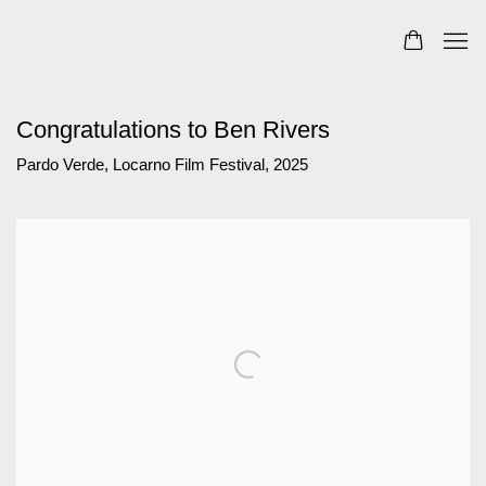
Congratulations to Ben Rivers
Pardo Verde, Locarno Film Festival, 2025
Open a larger version of the following image in a popup: