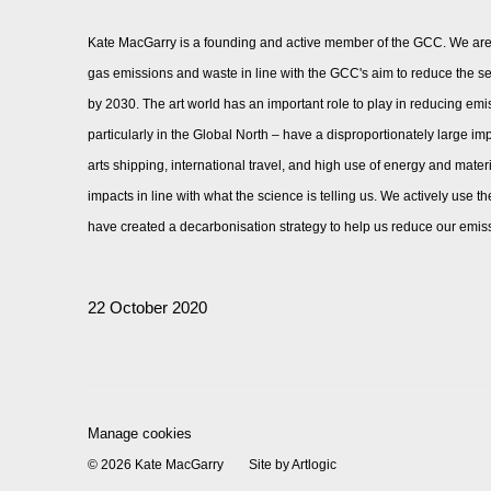
Kate MacGarry is a founding and active member of the
GCC
. We ar
gas emissions and waste in line with the GCC's aim to reduce the s
by 2030.
The art world has an important role to play in reducing emi
particularly in the Global North – have a disproportionately large i
arts shipping, international travel, and high use of energy and mater
impacts in line with what the science is telling us. We actively use
have created a decarbonisation strategy to help us reduce our emissi
22 October 2020
Manage cookies
© 2026 Kate MacGarry
Site by Artlogic