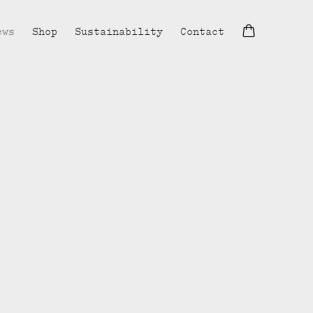
ews
Shop
Sustainability
Contact
lowing image in a popup: