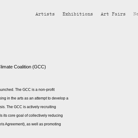
Artists
Exhibitions
Art Fairs
N
Open a larger version of the fol
limate Coalition (GCC)
launched. The GCC is a non-profit
ing in the arts as an attempt to develop a
sis. The GCC is actively recruiting
s its core goal of collectively reducing
aris Agreement), as well as promoting