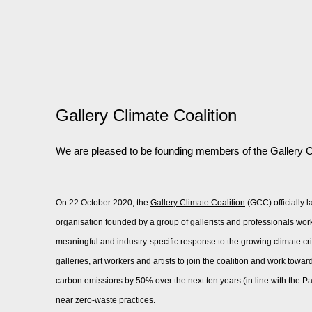
Gallery Climate Coalition
We are pleased to be founding members of the Gallery C
On 22 October 2020, the
Gallery Climate Coalition
(GCC) officially 
organisation founded by a group of gallerists and professionals work
meaningful and industry-specific response to the growing climate cri
galleries, art workers and artists to join the coalition and work toward
carbon emissions by 50% over the next ten years (in line with the P
near zero-waste practices.