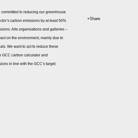
e committed to reducing our greenhouse
Share
ector’s carbon emissions by at least 50%
ssions. Arts organisations and galleries –
mpact on the environment, mainly due to
ials. We want to act to reduce these
 the GCC carbon calculator and
ons in line with the GCC’s target.