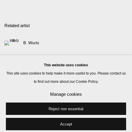
Related artist
B. Wurtz
This website uses cookies
This site uses cookies to help make it more useful to you. Please contact us
to find out more about our Cookie Policy.
Manage cookies
Manage cookies
© 2026 Kate MacGarry
Site by Artlogic
Reject non essential
Accept