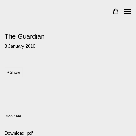
The Guardian
3 January 2016
Share
Drop here!
Download: pdf