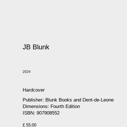
JB Blunk
2024
Hardcover
Publisher: Blunk Books and Dent-de-Leone
Dimensions: Fourth Edition
ISBN: 907908552
£ 55.00