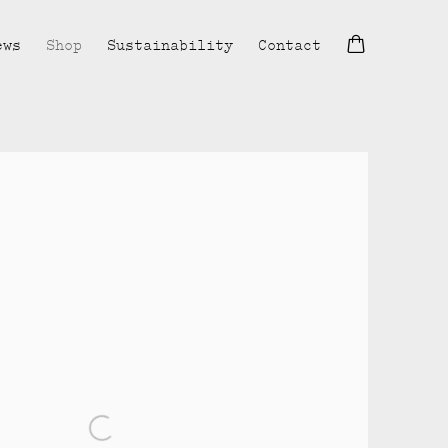
ews
Shop
Sustainability
Contact
lowing image in a popup: