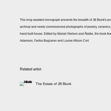
This long-awaited monograph presents the breadth of JB Blunk's pr
archival and newly commissioned photographs of jewelry, ceramics, p
hand built house. Edited by Mariah Nielson and Åbäke, the book fe
Adamson, Fariba Bogzaran and Louise Allison Cort.
Related artist
The Estate of JB Blunk