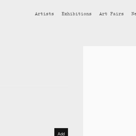
Artists
Exhibitions
Art Fairs
N
Open a larger version of the fol
Add