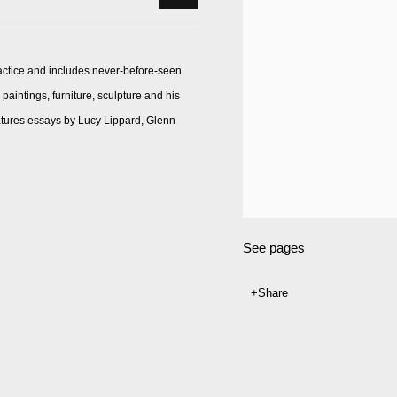
actice and includes never-before-seen
aintings, furniture, sculpture and his
atures essays by Lucy Lippard, Glenn
See pages
Share