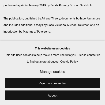
perfromed again in January 2019 by Farsta Primary School, Stockholm.
The publication, published by Art and Theory, documents both performances
and includes additional essays by Sofia Victorino, Michael Newman and an
introduction by Magnus af Petersens.
This website uses cookies
Manage cookies
This site uses cookies to help make it more useful to you. Please contact us
© 2026 Kate MacGarry
Site by Artlogic
to find out more about our Cookie Policy.
Manage cookies
Reject non essential
Accept