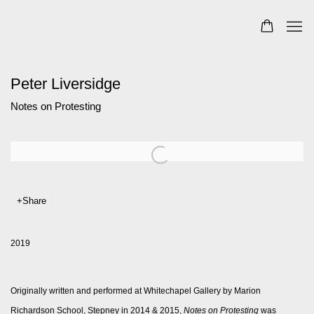
Peter Liversidge
Notes on Protesting
Open a larger version of the following image in a popup:
Share
2019
Originally written and performed at Whitechapel Gallery by Marion
Richardson School, Stepney in 2014 & 2015,
Notes on Protesting
was