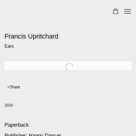
Francis Upritchard
Ears
Open a larger version of the following image in a popup:
Share
2020
Paperback
Publisher: Happy Dancer