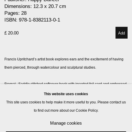
Dimensions: 12.3 x 20.7 cm
Pages: 28
ISBN: 978-1-8382113-0-1
£ 20.00
Add
Francis Upritchard’s artist book explores ears and the excitement of having
them pierced, through watercolour and sculptural studies.
Fromat : S
addle stitched softcover book with inserted foil card and embossed
cover
This website uses cookies
This site uses cookies to help make it more useful to you. Please contact us
to find out more about our Cookie Policy.
Manage cookies
Manage cookies
© 2026 Kate MacGarry
Site by Artlogic