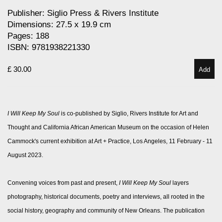
Publisher: Siglio Press & Rivers Institute
Dimensions: 27.5 x 19.9 cm
Pages: 188
ISBN: 9781938221330
£ 30.00
Add
I Will Keep My Soul
is co-published by Siglio, Rivers Institute for Art and
Thought and California African American Museum on the occasion of Helen
Cammock's current exhibition at Art + Practice, Los Angeles, 11 February - 11
August 2023.
Convening voices from past and present,
I Will Keep My Soul
layers
photography, historical documents, poetry and interviews, all rooted in the
social history, geography and community of New Orleans. The publication