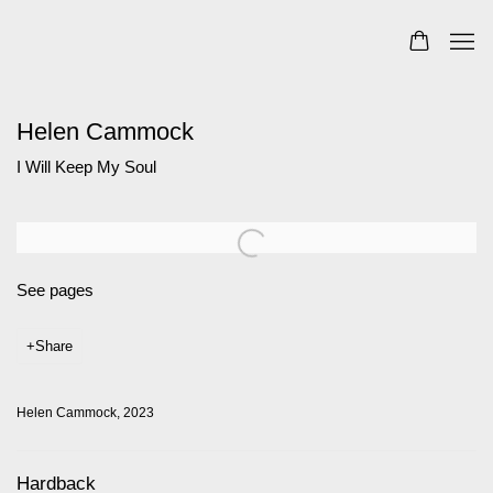
Helen Cammock
I Will Keep My Soul
Open a larger version of the following image in a popup:
See pages
Share
Helen Cammock, 2023
Hardback