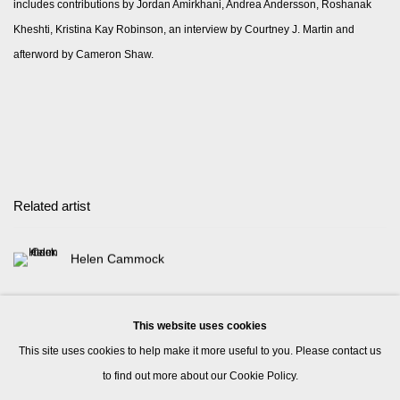
includes contributions by Jordan Amirkhani, Andrea Andersson, Roshanak
Kheshti, Kristina Kay Robinson, an interview by Courtney J. Martin and
afterword by Cameron Shaw.
Related artist
Helen Cammock
This website uses cookies
This site uses cookies to help make it more useful to you. Please contact us
to find out more about our Cookie Policy.
Manage cookies