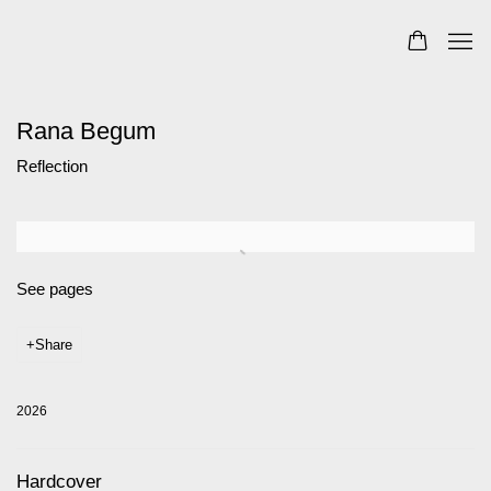
Rana Begum
Reflection
Open a larger version of the following image in a popup:
See pages
Share
2026
Hardcover