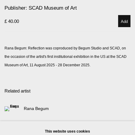
Publisher: SCAD Museum of Art
£ 40.00
Add
Rana Begum: Reflection was coproduced by Begum Studio and SCAD, on
the occasion of the artist's first institutional exhibition in the US at the SCAD
Museum of Art, 11 August 2025 - 28 December 2025.
Related artist
Rana Begum
This website uses cookies