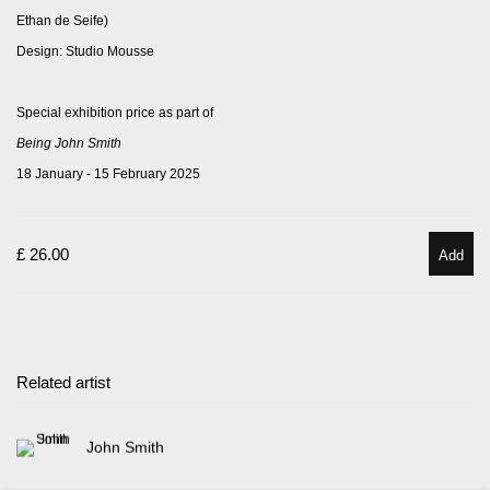
Ethan de Seife)
Design: Studio Mousse
Special exhibition price
as part of
Being John Smith
18 January - 15 February 2025
£ 26.00
Add
Related artist
John Smith