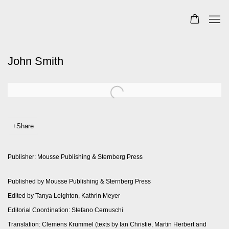
John Smith
Share
Publisher: Mousse Publishing & Sternberg Press
Published by Mousse Publishing & Sternberg Press
Edited by Tanya Leighton, Kathrin Meyer
Editorial Coordination: Stefano Cernuschi
Translation: Clemens Krummel (texts by Ian Christie, Martin Herbert and