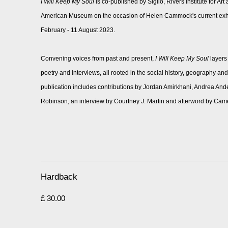
I Will Keep My Soul
is co-published by Siglio, Rivers Institute for Ar
American Museum on the occasion of Helen Cammock's current exhibi
February - 11 August 2023.
Convening voices from past and present,
I Will Keep My Soul
layers
poetry and interviews, all rooted in the social history, geography 
publication includes contributions by Jordan Amirkhani, Andrea And
Robinson, an interview by Courtney J. Martin and afterword by Ca
Hardback
£ 30.00