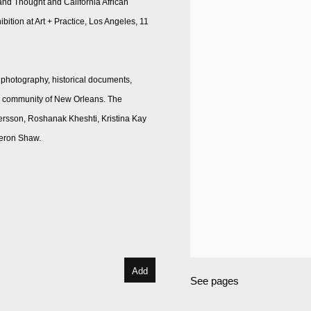
t and Thought and California African
tion at Art + Practice, Los Angeles, 11
 photography, historical documents,
and community of New Orleans. The
ersson, Roshanak Kheshti, Kristina Kay
meron Shaw.
Add
See pages