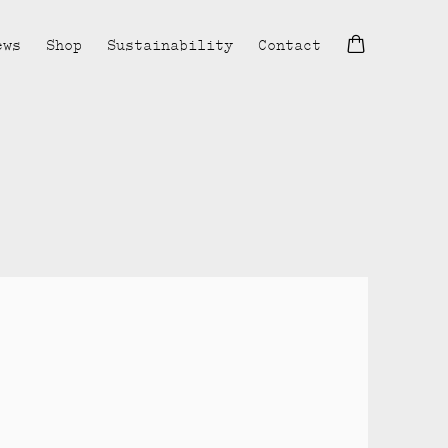
ews
Shop
Sustainability
Contact