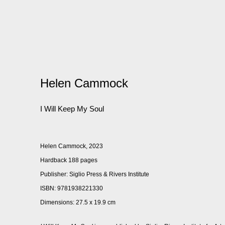
Helen Cammock
I Will Keep My Soul
Helen Cammock, 2023
Hardback 188 pages
Publisher: Siglio Press & Rivers Institute
ISBN: 9781938221330
Dimensions: 27.5 x 19.9 cm