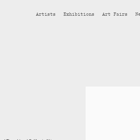
Artists
Exhibitions
Art Fairs
N