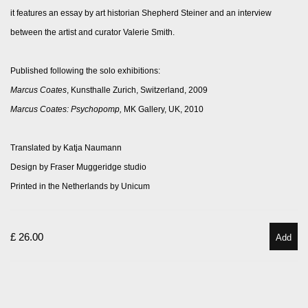
it features an essay by art historian Shepherd Steiner and an interview
between the artist and curator Valerie Smith.
Published following the solo exhibitions:
Marcus Coates
, Kunsthalle Zurich,
Switzerland,
2009
Marcus Coates: Psychopomp,
MK Gallery, UK, 2010
Translated by Katja Naumann
Design by Fraser Muggeridge studio
Printed in the Netherlands by Unicum
£ 26.00
Add