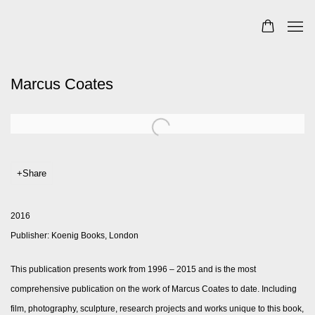
Marcus Coates
Share
2016
Publisher: Koenig Books, London
This publication presents work from 1996 – 2015 and is the most
comprehensive publication on the work of Marcus Coates to date. Including
film, photography, sculpture, research projects and works unique to this book,