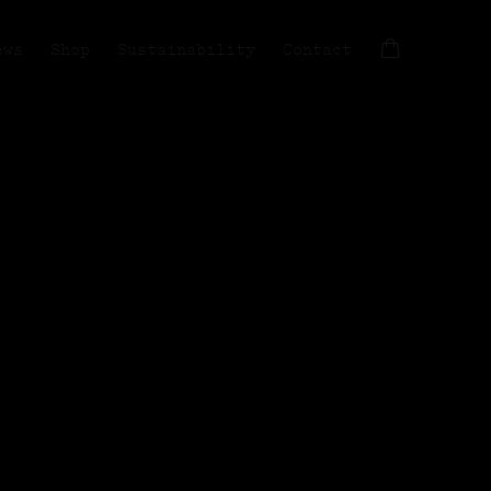
ews
Shop
Sustainability
Contact