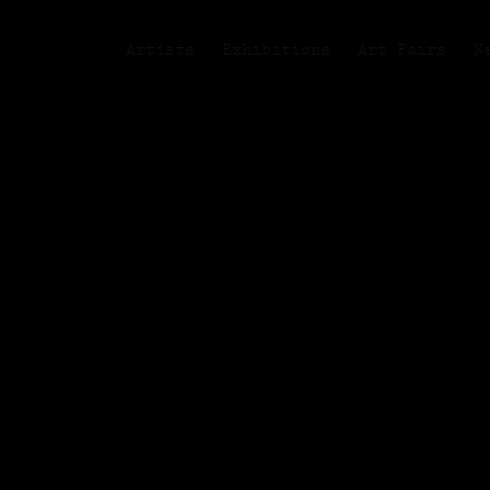
Artists
Exhibitions
Art Fairs
N