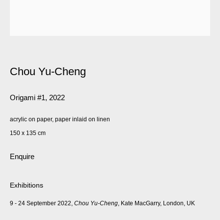
Chou Yu-Cheng
Origami #1
,
2022
acrylic on paper, paper inlaid on linen
150 x 135 cm
Enquire
Exhibitions
9 - 24 September 2022,
Chou Yu-Cheng
, Kate MacGarry, London, UK