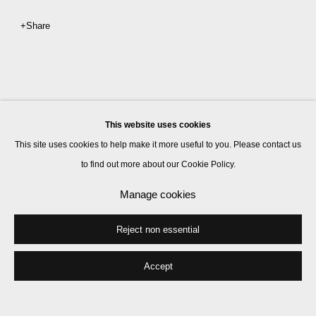
Share
This website uses cookies
This site uses cookies to help make it more useful to you. Please contact us
to find out more about our Cookie Policy.
Manage cookies
Reject non essential
Accept