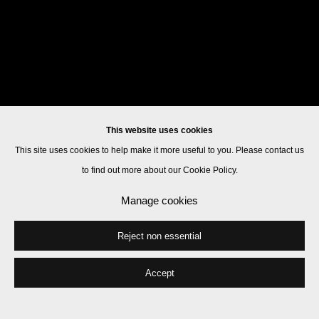
This website uses cookies
This site uses cookies to help make it more useful to you. Please contact us
to find out more about our Cookie Policy.
Manage cookies
Reject non essential
Accept