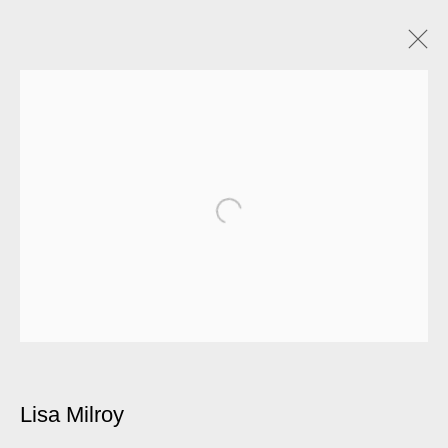
Lisa Milroy