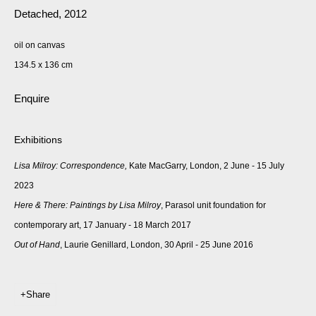
Detached
,
2012
oil on canvas
134.5 x 136 cm
Enquire
Exhibitions
Lisa Milroy: Correspondence,
Kate MacGarry, London, 2 June - 15 July
2023
Here & There: Paintings by Lisa Milroy
, Parasol unit foundation for
contemporary art, 17 January - 18 March 2017
Out of Hand
, Laurie Genillard, London, 30 April - 25 June 2016
Share