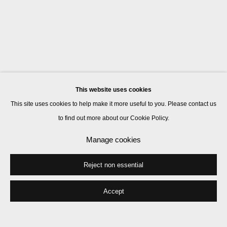
This website uses cookies
This site uses cookies to help make it more useful to you. Please contact us
to find out more about our Cookie Policy.
Manage cookies
Reject non essential
Accept