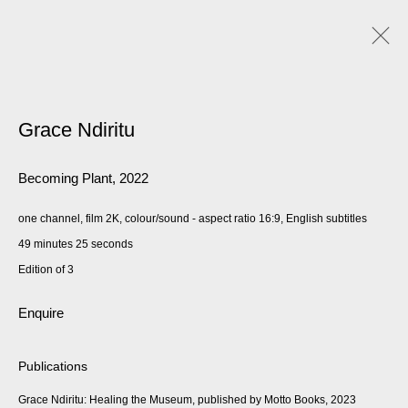
Grace Ndiritu
Becoming Plant
,
2022
one channel, film 2K, colour/sound - aspect ratio 16:9, English subtitles
49 minutes 25 seconds
Edition of 3
Enquire
Publications
Grace Ndiritu: Healing the Museum, published by Motto Books, 2023