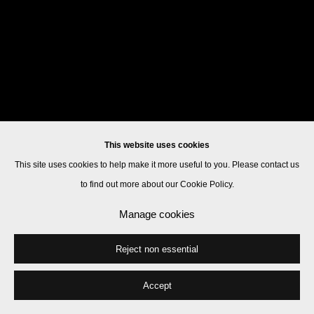
This website uses cookies
This site uses cookies to help make it more useful to you. Please contact us
to find out more about our Cookie Policy.
Manage cookies
Reject non essential
Accept