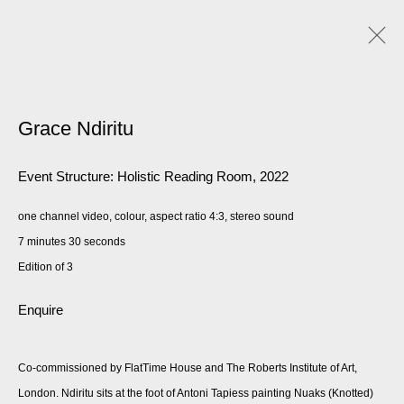
Grace Ndiritu
Event Structure: Holistic Reading Room
,
2022
one channel video, colour, aspect ratio 4:3, stereo sound
7 minutes 30 seconds
Edition of 3
Enquire
Co-commissioned by FlatTime House and The Roberts Institute of Art,
London. Ndiritu sits at the foot of Antoni Tapiess painting Nuaks (Knotted)