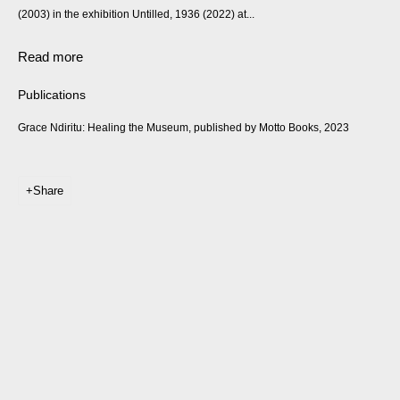
(2003) in the exhibition Untilled, 1936 (2022) at...
Read more
Publications
Grace Ndiritu: Healing the Museum, published by Motto Books, 2023
Share