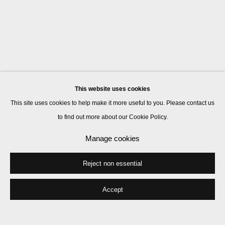
This website uses cookies
This site uses cookies to help make it more useful to you. Please contact us
to find out more about our Cookie Policy.
Manage cookies
Reject non essential
Accept